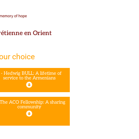
hrétienne en Orient
your choice
 - Hedwig BULL: A lifetime of
service to the Armenians
 The ACO Fellowship: A sharing
community