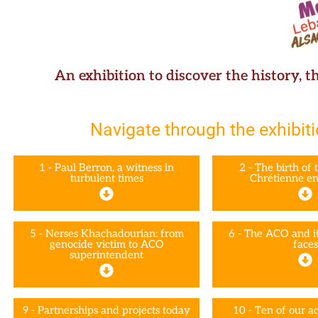
An exhibition to discover the history, t
Navigate through the exhibiti
1 - Paul Berron, a witness in
2 - The birth of 
turbulent times
Chrétienne en
5 - Nerses Khachadourian: from
6 - The ACO and it
genocide victim to ACO
faces
superintendent
9 - Partnerships and projects today
10 - Ten of our ac