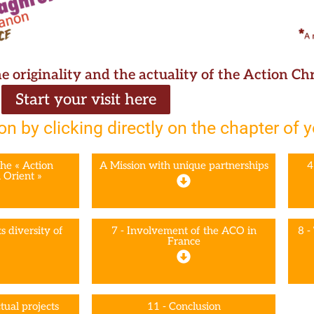
he originality and the actuality of the Action C
Start your visit here
on by clicking directly on the chapter of 
the « Action
A Mission with unique partnerships
4
 Orient »
s diversity of
7 - Involvement of the ACO in
8 -
France
tual projects
11 - Conclusion