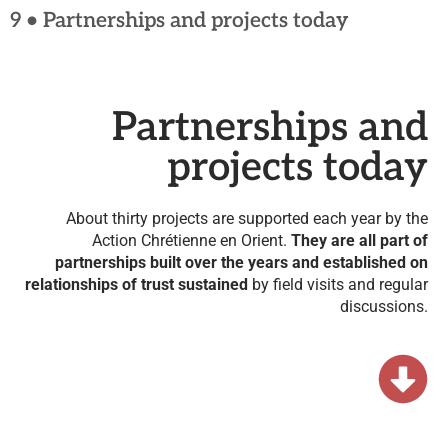
9 • Partnerships and projects today
Partnerships and
projects today
About thirty projects are supported each year by the
Action Chrétienne en Orient.
They are all part of
partnerships built over the years and established on
relationships of trust sustained
by field visits and regular
discussions.