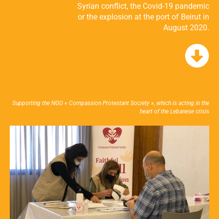
Syrian conflict, the Covid-19 pandemic
or the explosion at the port of Beirut in
August 2020.
Supporting the NGO « Compassion Protestant Society », which is acting in the
heart of the Lebanese crisis