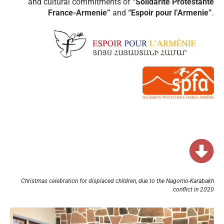
and cultural commitments of “
Solidarité Protestante
France-Armenie”
and
“Espoir pour l’Armenie”
.
Christmas celebration for displaced children, due to the Nagorno-Karabakh
conflict in 2020