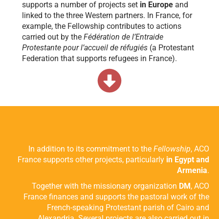
supports a number of projects set
in Europe
and
linked to the three Western partners. In France, for
example, the Fellowship contributes to actions
carried out by the
Fédération de l’Entraide
Protestante pour l’accueil de réfugiés
(a Protestant
Federation that supports refugees in France).
In addition to its commitment to the
Fellowship
, ACO
France supports other projects, particularly
in Egypt and
Armenia
.
Together with the missionary organization
DM
, ACO
France finances and supports the pastoral work of the
French-speaking Protestant parish of Cairo and
Alexandria. Several projects are also carried out in