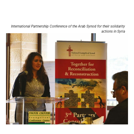
International Partnership Conference of the Arab Synod for their solidarity
actions in Syria