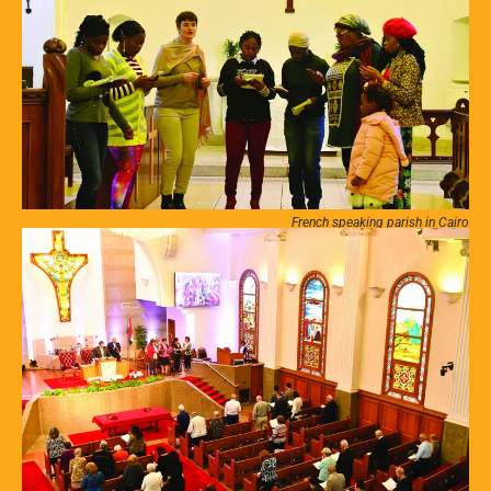
French speaking parish in Cairo