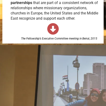
partnerships
that are part of a consistent network of
relationships where missionary organizations,
churches in Europe, the United States and the Middle
East recognize and support each other.
The Fellowship’s Executive Committee meeting in Beirut, 2015