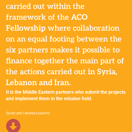
carried out within the
framework of the
ACO
Fellowship
where collaboration
on an equal footing between the
six partners makes it possible to
finance together the main part of
the actions carried out
in Syria,
Lebanon and Iran.
It is the Middle Eastern partners who submit the projects
and implement them in the mission field.
Syrian and Lebanese pastors