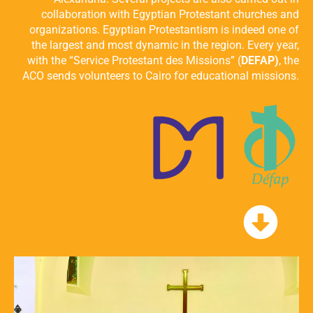
collaboration with Egyptian Protestant churches and
organizations. Egyptian Protestantism is indeed one of
the largest and most dynamic in the region. Every year,
with the “Service Protestant des Missions” (
DEFAP)
, the
ACO sends volunteers to Cairo for educational missions.