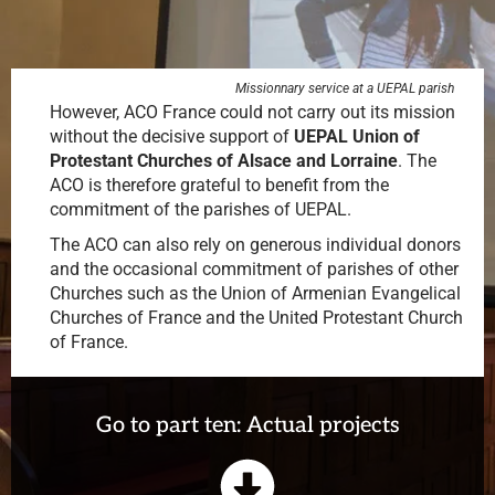
Missionnary service at a UEPAL parish
However, ACO France could not carry out its mission
without the decisive support of
UEPAL
Union of
Protestant Churches of Alsace and Lorraine
. The
ACO is therefore grateful to benefit from the
commitment of the parishes of UEPAL.
The ACO can also rely on generous individual donors
and the occasional commitment of parishes of other
Churches such as the Union of Armenian Evangelical
Churches of France and the United Protestant Church
of France.
Go to part ten: Actual projects