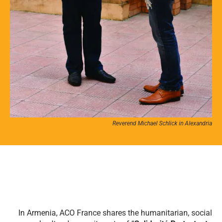
Reverend Michael Schlick in Alexandria
In Armenia, ACO France shares the humanitarian, social