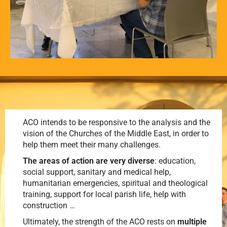
ACO intends to be responsive to the analysis and the
vision of the Churches of the Middle East, in order to
help them meet their many challenges.
The areas of action are very diverse
: education,
social support, sanitary and medical help,
humanitarian emergencies, spiritual and theological
training, support for local parish life, help with
construction …
Ultimately, the strength of the ACO rests on
multiple