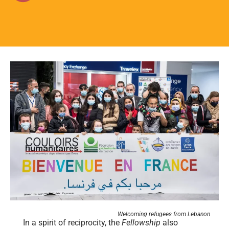
Welcoming refugees from Lebanon
In a spirit of reciprocity, the
Fellowship
also