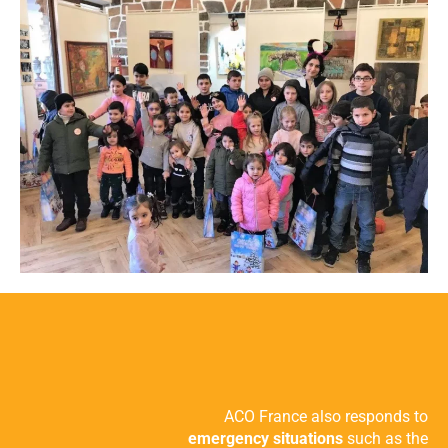
ACO France also responds to
emergency situations
such as the