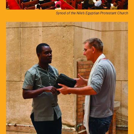
Synod of the Nile’s Egyptian Protestant Church