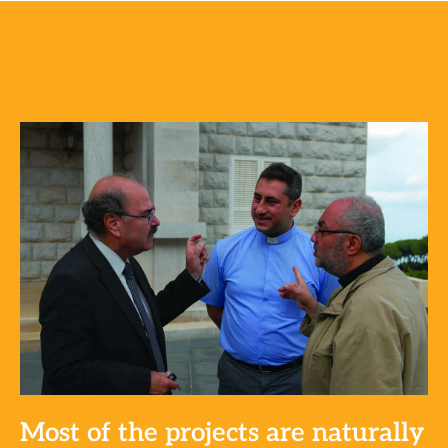
Most of the projects are naturally